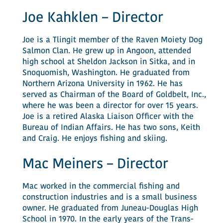
Joe Kahklen – Director
Joe is a Tlingit member of the Raven Moiety Dog
Salmon Clan. He grew up in Angoon, attended
high school at Sheldon Jackson in Sitka, and in
Snoquomish, Washington. He graduated from
Northern Arizona University in 1962. He has
served as Chairman of the Board of Goldbelt, Inc.,
where he was been a director for over 15 years.
Joe is a retired Alaska Liaison Officer with the
Bureau of Indian Affairs. He has two sons, Keith
and Craig. He enjoys fishing and skiing.
Mac Meiners – Director
Mac worked in the commercial fishing and
construction industries and is a small business
owner. He graduated from Juneau-Douglas High
School in 1970. In the early years of the Trans-