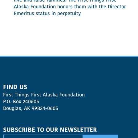
live and raise families. The First Things First
Alaska Foundation honors them with the Director
Emeritus status in perpetuity.
FIND US
First Things First Alaska Foundation
P.O. Box 240605
Douglas, AK 99824-0605
SUBSCRIBE TO OUR NEWSLETTER