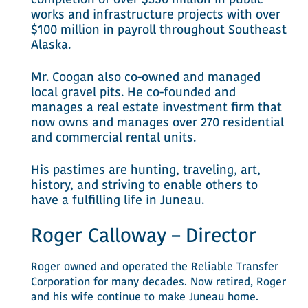
completion of over $350 million in public
works and infrastructure projects with over
$100 million in payroll throughout Southeast
Alaska.
Mr. Coogan also co-owned and managed
local gravel pits. He co-founded and
manages a real estate investment firm that
now owns and manages over 270 residential
and commercial rental units.
His pastimes are hunting, traveling, art,
history, and striving to enable others to
have a fulfilling life in Juneau.
Roger Calloway – Director
Roger owned and operated the Reliable Transfer
Corporation for many decades. Now retired, Roger
and his wife continue to make Juneau home.