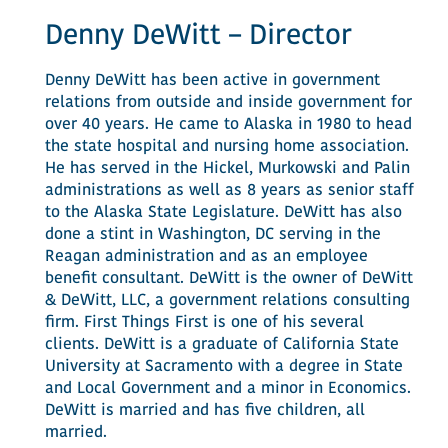
Denny DeWitt – Director
Denny DeWitt has been active in government
relations from outside and inside government for
over 40 years. He came to Alaska in 1980 to head
the state hospital and nursing home association.
He has served in the Hickel, Murkowski and Palin
administrations as well as 8 years as senior staff
to the Alaska State Legislature. DeWitt has also
done a stint in Washington, DC serving in the
Reagan administration and as an employee
benefit consultant. DeWitt is the owner of DeWitt
& DeWitt, LLC, a government relations consulting
firm. First Things First is one of his several
clients. DeWitt is a graduate of California State
University at Sacramento with a degree in State
and Local Government and a minor in Economics.
DeWitt is married and has five children, all
married.