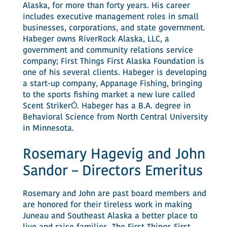
Alaska, for more than forty years. His career
includes executive management roles in small
businesses, corporations, and state government.
Habeger owns RiverRock Alaska, LLC, a
government and community relations service
company; First Things First Alaska Foundation is
one of his several clients. Habeger is developing
a start-up company, Appanage Fishing, bringing
to the sports fishing market a new lure called
Scent StrikerÒ. Habeger has a B.A. degree in
Behavioral Science from North Central University
in Minnesota.
Rosemary Hagevig and John
Sandor – Directors Emeritus
Rosemary and John are past board members and
are honored for their tireless work in making
Juneau and Southeast Alaska a better place to