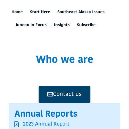
Home
Start Here
Southeast Alaska Issues
Juneau in Focus
Insights
Subscribe
Who we are
Contact us
Annual Reports
2023 Annual Report