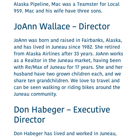
Alaska Pipeline, Mac was a Teamster for Local
959. Mac and his wife have three sons.
JoAnn Wallace – Director
JoAnn was born and raised in Fairbanks, Alaska,
and has lived in Juneau since 1982. She retired
from Alaska Airlines after 33 years. JoAnn works
as a Realtor in the Juneau market, having been
with Re/Max of Juneau for 17 years. She and her
husband have two grown children each, and we
share ten grandchildren. We love to travel and
can be seen walking or riding bikes around the
Juneau community.
Don Habeger – Executive
Director
Don Habeger has lived and worked in Juneau,