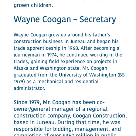
grown children.
Wayne Coogan – Secretary
Wayne Coogan grew up around his father’s
construction business in Juneau and began his
trade apprenticeship in 1968. After becoming a
journeyman in 1974, he continued working in the
trades, gaining field experience on projects in
Alaska and Washington state. Mr. Coogan
graduated from the University of Washington (BS-
1979) as a mechanical and residential
administrator.
Since 1979, Mr. Coogan has been co-
owner/general manager of a regional
construction company, Coogan Construction,
based in Juneau. During that time, he was
responsible for bidding, management, and