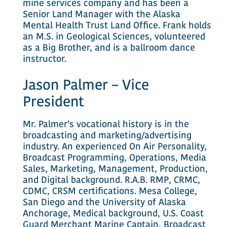
mine services company and has been a
Senior Land Manager with the Alaska
Mental Health Trust Land Office. Frank holds
an M.S. in Geological Sciences, volunteered
as a Big Brother, and is a ballroom dance
instructor.
Jason Palmer – Vice
President
Mr. Palmer’s vocational history is in the
broadcasting and marketing/advertising
industry. An experienced On Air Personality,
Broadcast Programming, Operations, Media
Sales, Marketing, Management, Production,
and Digital background. R.A.B. RMP, CRMC,
CDMC, CRSM certifications. Mesa College,
San Diego and the University of Alaska
Anchorage, Medical background, U.S. Coast
Guard Merchant Marine Captain, Broadcast