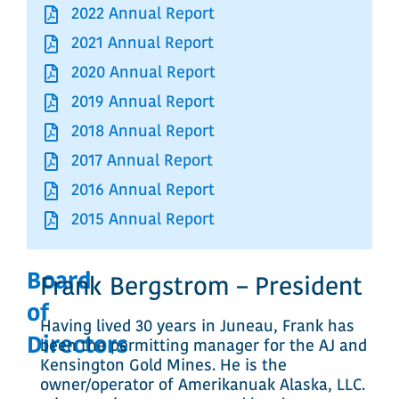
2022 Annual Report
2021 Annual Report
2020 Annual Report
2019 Annual Report
2018 Annual Report
2017 Annual Report
2016 Annual Report
2015 Annual Report
Board
Frank Bergstrom – President
of
Having lived 30 years in Juneau, Frank has
Directors
been the permitting manager for the AJ and
Kensington Gold Mines. He is the
owner/operator of Amerikanuak Alaska, LLC.