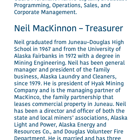
Programming, Operations, Sales, and
Corporate Management.
Neil MacKinnon – Treasurer
Neil graduated from Juneau–Douglas High
School in 1967 and from the University of
Alaska Fairbanks in 1972 with a degree in
Mining Engineering. Neil has been general
manager and president of the family
business, Alaska Laundry and Cleaners,
since 1979. He is president of Hyak Mining
Company and is the managing partner of
MacKinco, the family partnership that
leases commercial property in Juneau. Neil
has been a director and officer of both the
state and local miners’ associations, Alaska
Light and Power, Alaska Energy and
Resources Co., and Douglas Volunteer Fire
Department. He is married and has three