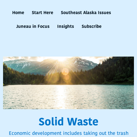
Home
Start Here
Southeast Alaska Issues
Juneau in Focus
Insights
Subscribe
Solid Waste
Economic development includes taking out the trash