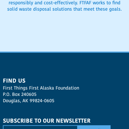
responsibly and cost-effectively. FTFAF works to find
solid waste disposal solutions that meet these goals.
FIND US
First Things First Alaska Foundation
P.O. Box 240605
Douglas, AK 99824-0605
SUBSCRIBE TO OUR NEWSLETTER